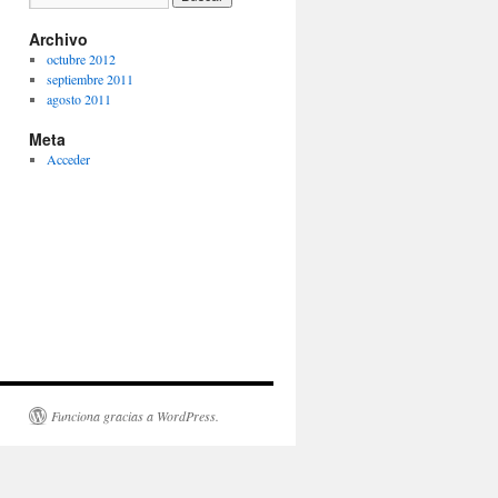
Archivo
octubre 2012
septiembre 2011
agosto 2011
Meta
Acceder
Funciona gracias a WordPress.