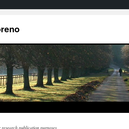
oreno
r research publication purposes