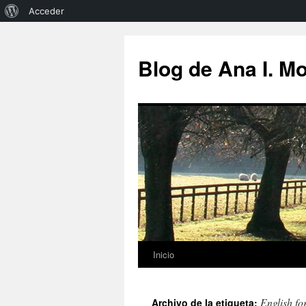
Acerca
Acceder
de
Saltar
al
WordPress
Blog de Ana I. M
contenido
Inicio
English fo
Archivo de la etiqueta: