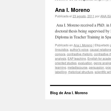
Ana I. Moreno
Publicada el
23 agosto, 2011
por
ANA I
Ana I. Moreno received a PhD. in E
doctoral thesis being supervised b
Diploma in Teacher Training in Sp
Publicado en
Ana I. Moreno
|
Etiquetado
linguistics
,
author's voice
,
causal relation
corpora
,
contrastive rhetoric
,
contrastive 
analysis
,
EAP teaching
,
English for acad
oriented studies
,
evaluation
,
genre analys
learning
,
metadiscourse
,
persuasion
,
pra
labelling
,
rhetorical structure
,
scientific wr
Blog de Ana I. Moreno