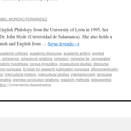
SABEL MORENO FERNÁNDEZ
nglish Philology from the University of León in 1995, her
y Dr. John Hyde (Universidad de Salamanca). She also holds a
anish and English from …
Sigue leyendo
→
academic criticism
,
academic discourse
,
academic writing
,
applied
s
,
coherence
,
coherence relations
,
cohesion
,
cohesive tie
,
comparable
rhetoric hypothesis
,
corpus linguistics
,
crosscultural studies
,
discourse
emic purposes
,
English for research publication purposes
,
ethnographically-
is
,
intercultural rhetoric
,
intercultural studies
,
interpersonality
,
language
gmatics
,
premise-conclusion relations
,
research methods
,
retrospective
en
iting
|
Comentarios desactivados
Ana
I.
Moreno