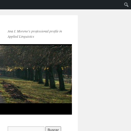
Ana I. Moreno's professional profile in
Applied Linguistics