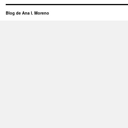
Blog de Ana I. Moreno