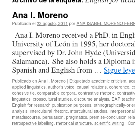
Ana I. Moreno
Publicada el
23 agosto, 2011
por
ANA ISABEL MORENO FER
Ana I. Moreno received a PhD. in Engl
University of León in 1995, her doctoral
supervised by Dr. John Hyde (Universi
Salamanca). She also holds a Diploma i
Spanish and English from …
Sigue ley
Publicado en
Ana I. Moreno
|
Etiquetado
academic criticism
,
aca
applied linguistics
,
author's voice
,
causal relations
,
coherence
,
c
cohesive tie
,
comparable corpora
,
contrastive rhetoric
,
contrasti
linguistics
,
crosscultural studies
,
discourse analysis
,
EAP teachi
English for research publication purposes
,
ethnographically-orie
analysis
,
intercultural rhetoric
,
intercultural studies
,
interpersonali
metadiscourse
,
persuasion
,
pragmatics
,
premise-conclusion rela
retrospective labelling
,
rhetorical structure
,
scientific writing
|
Com